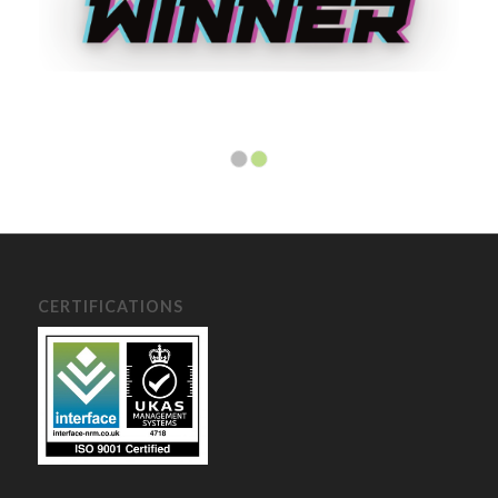
1
2
CERTIFICATIONS