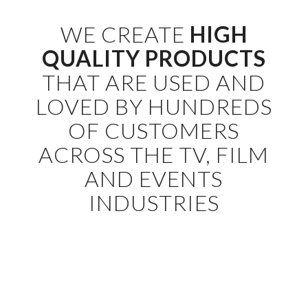
WE CREATE
HIGH
QUALITY PRODUCTS
THAT ARE USED AND
LOVED BY HUNDREDS
OF CUSTOMERS
ACROSS THE TV, FILM
AND EVENTS
INDUSTRIES