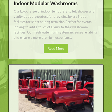
Indoor Modular Washrooms
Our Logic range of indoor temporary toilet, shower and
vanity pods are perfect for providing luxury indoor
facilities for short or long term hire. Perfect for events
looking to add a touch of luxury to their washroom
facilities. Our fresh water flush system increases reliability
and ensure a more premium experience.
Read More