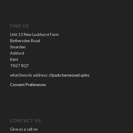
FIND US
Unit 13 New Luckhurst Farm
Bethersden Road
Smarden
Ashford
Kent
TN27 8QT
what3words address:
///pads.harnessed.spins
Consent Preferences
CONTACT US
Give us a call on