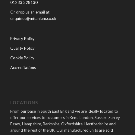
01233 328130
Or drop us an email at
enquiries@mitanium.co.uk
Privacy Policy
Quality Policy
Cookie Policy
Accreditations
LOCATIONS
From our base in South East England we are ideally located to
offer our services to customers in Kent, London, Sussex, Surrey,
Essex, Hampshire, Berkshire, Oxfordshire, Hertfordshire and
around the rest of the UK. Our manufactured units are sold