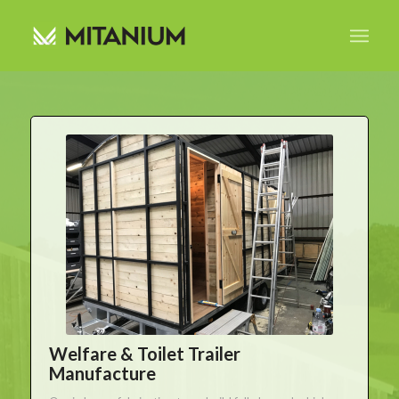
Welfare & Toilet Trailer
Manufacture