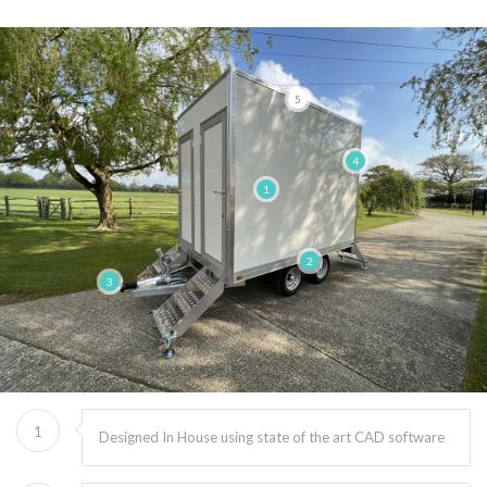
5
4
1
2
3
1
Designed In House using state of the art CAD software