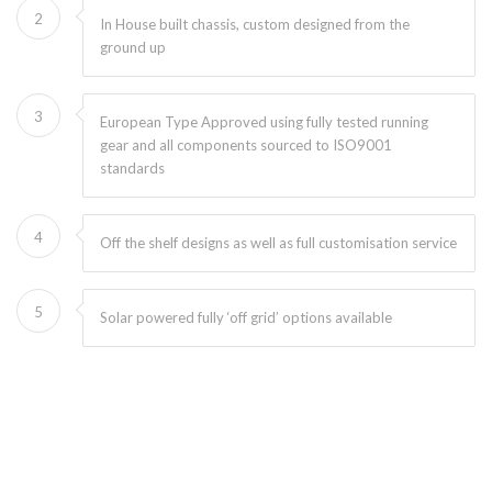
2
In House built chassis, custom designed from the
ground up
3
European Type Approved using fully tested running
gear and all components sourced to ISO9001
standards
4
Off the shelf designs as well as full customisation service
5
Solar powered fully ‘off grid’ options available