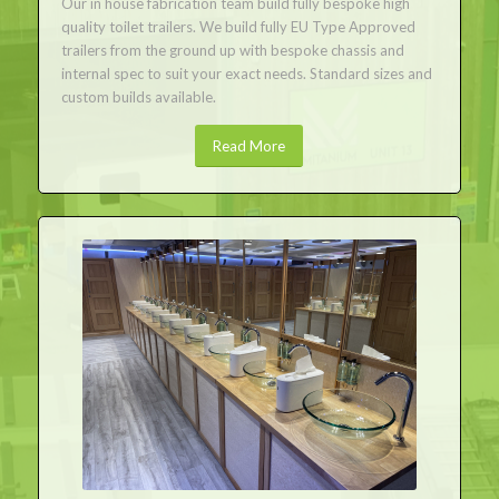
Our in house fabrication team build fully bespoke high
quality toilet trailers. We build fully EU Type Approved
trailers from the ground up with bespoke chassis and
internal spec to suit your exact needs. Standard sizes and
custom builds available.
Read More