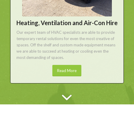
Heating, Ventilation and Air-Con Hire
Our expert team of HVAC specialists are able to provide
temporary rental solutions for even the most creative of
spaces. Off the shelf and custom made equipment means
we are able to succeed at heating or cooling even the
most demanding of spaces.
Read More