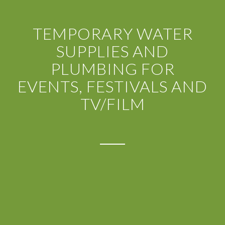
TEMPORARY WATER
SUPPLIES AND
PLUMBING FOR
EVENTS, FESTIVALS AND
TV/FILM