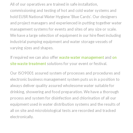
All of our operatives are trained in safe installation,
commissioning and testing of hot and cold water systems and
hold EUSR National Water Hygiene ‘Blue Cards’. Our designers
and project managers and experienced in putting together water
management systems for events and sites of any size or scale.
We have a large selection of equipment in our hire fleet including
industrial pumping equipment and water storage vessels of
varying sizes and shapes.
If required we can also offer
waste water management
and
on
site waste treatment
solutions for your event or festival.
Our ISO9001 assured system of processes and procedures and
electronic business management system puts us in a position to
always deliver quality assured wholesome water suitable for
drinking, showering and food preparation. We have a thorough
process and system for disinfection and chlorination of all our
equipment used in water distribution systems and the results of
all on site and microbiological tests are recorded and tracked
electronically.