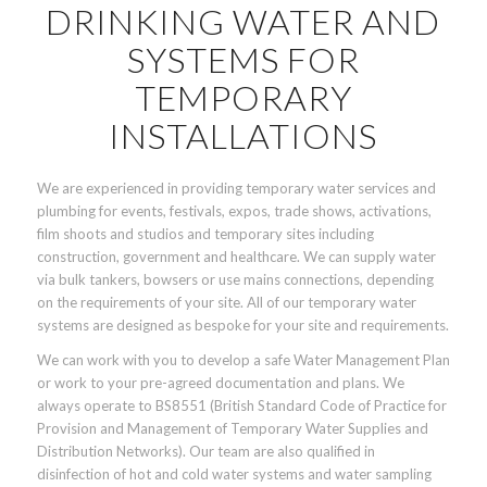
DRINKING WATER AND
SYSTEMS FOR
TEMPORARY
INSTALLATIONS
We are experienced in providing temporary water services and
plumbing for events, festivals, expos, trade shows, activations,
film shoots and studios and temporary sites including
construction, government and healthcare. We can supply water
via bulk tankers, bowsers or use mains connections, depending
on the requirements of your site. All of our temporary water
systems are designed as bespoke for your site and requirements.
We can work with you to develop a safe Water Management Plan
or work to your pre-agreed documentation and plans. We
always operate to BS8551 (British Standard Code of Practice for
Provision and Management of Temporary Water Supplies and
Distribution Networks). Our team are also qualified in
disinfection of hot and cold water systems and water sampling