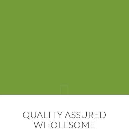
QUALITY ASSURED
WHOLESOME