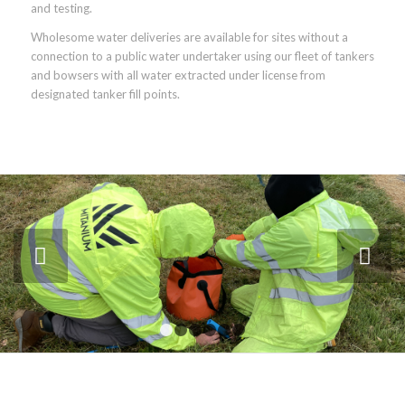
and testing.
Wholesome water deliveries are available for sites without a
connection to a public water undertaker using our fleet of tankers
and bowsers with all water extracted under license from
designated tanker fill points.
Next
1
2
3
4
5
6