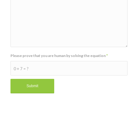
Please prove that you are human by solving the equation
*
0 + 7 = ?