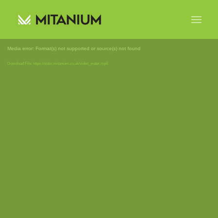
Media error: Format(s) not supported or source(s) not found
Download File: https://static.mitanium.co.uk/video_water.mp4