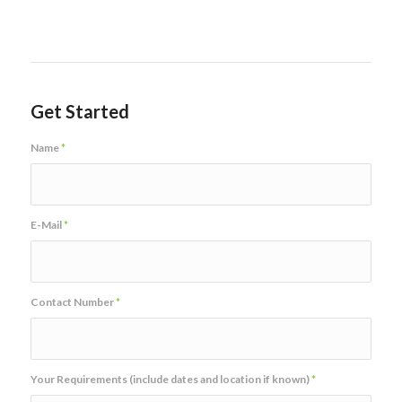
Get Started
Name
*
E-Mail
*
Contact Number
*
Your Requirements (include dates and location if known)
*