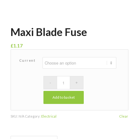
Maxi Blade Fuse
£
1.17
Current
Add to basket
SKU:
N/A
Category:
Electrical
Clear