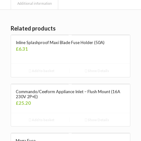
Additional information
Related products
Inline Splashproof Maxi Blade Fuse Holder (50A)
£
6.31
Add to basket
Show Details
Commando/Ceeform Appliance Inlet – Flush Mount (16A
230V 2P+E)
£
25.20
Add to basket
Show Details
Mega Fuse