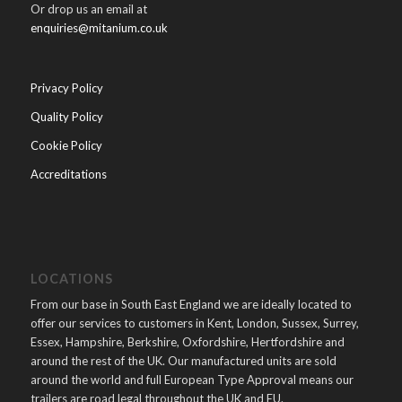
Or drop us an email at
enquiries@mitanium.co.uk
Privacy Policy
Quality Policy
Cookie Policy
Accreditations
LOCATIONS
From our base in South East England we are ideally located to
offer our services to customers in Kent, London, Sussex, Surrey,
Essex, Hampshire, Berkshire, Oxfordshire, Hertfordshire and
around the rest of the UK. Our manufactured units are sold
around the world and full European Type Approval means our
trailers are road legal throughout the UK and EU.