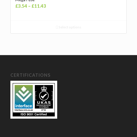
Price
£
3.54
–
£
11.43
range:
£3.54£4.25
through
Select options
£11.43£13.72
CERTIFICATIONS