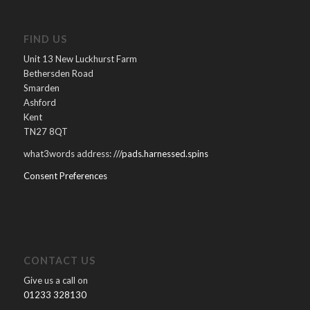
FIND US
Unit 13 New Luckhurst Farm
Bethersden Road
Smarden
Ashford
Kent
TN27 8QT
what3words address:
///pads.harnessed.spins
Consent Preferences
CONTACT US
Give us a call on
01233 328130