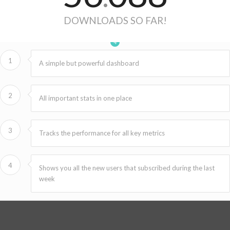
DOWNLOADS SO FAR!
1
2
3
4
1
A simple but powerful dashboard
2
All important stats in one place
3
Tracks the performance for all key metrics
4
Shows you all the new users that subscribed during the last
week