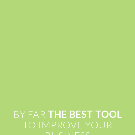
BY FAR
THE BEST TOOL
TO IMPROVE YOUR