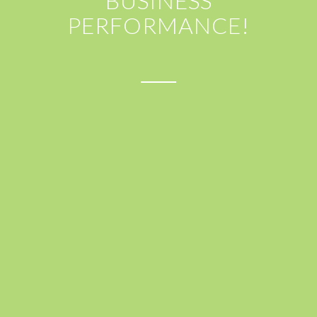
BUSINESS
PERFORMANCE!