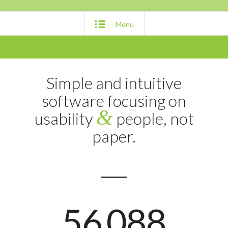
Menu
Simple and intuitive
software focusing on
&
usability
people, not
paper.
56
088
.