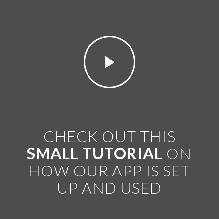
CHECK OUT THIS
SMALL TUTORIAL
ON
HOW OUR APP IS SET
UP AND USED